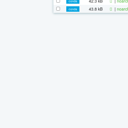
42.3 kB
|
noarc
conda
43.8 kB
|
noarc
conda