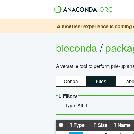
A new user experience is coming s
bioconda
/
pack
A versatile tool to perform pile-up an
Conda
Files
Labe
Filters
Type: All
Type
Size
Name