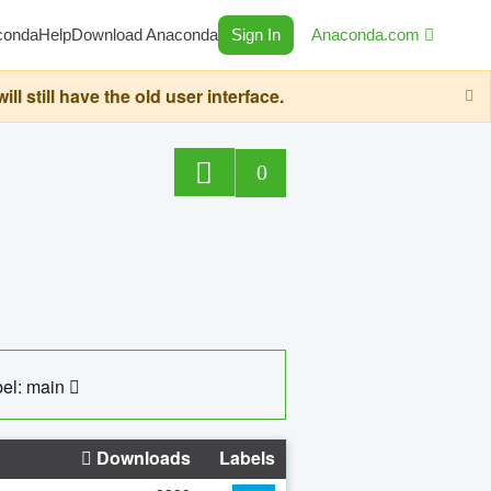
conda
Help
Download Anaconda
Sign In
Anaconda.com
still have the old user interface.
0
el: main
Downloads
Labels