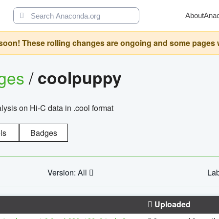
About
Ana
oon! These rolling changes are ongoing and some pages will 
ages
/
coolpuppy
alysis on Hi-C data in .cool format
ls
Badges
Version: All
Lab
Uploaded