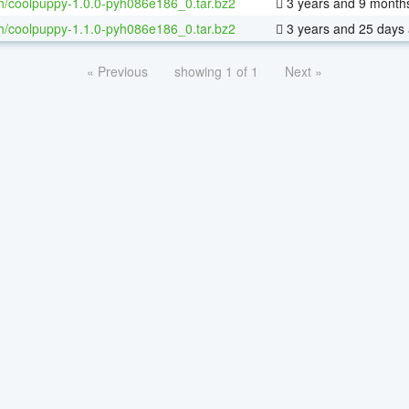
h/coolpuppy-1.0.0-pyh086e186_0.tar.bz2
3 years and 9 month
h/coolpuppy-1.1.0-pyh086e186_0.tar.bz2
3 years and 25 days
« Previous
showing 1 of 1
Next »