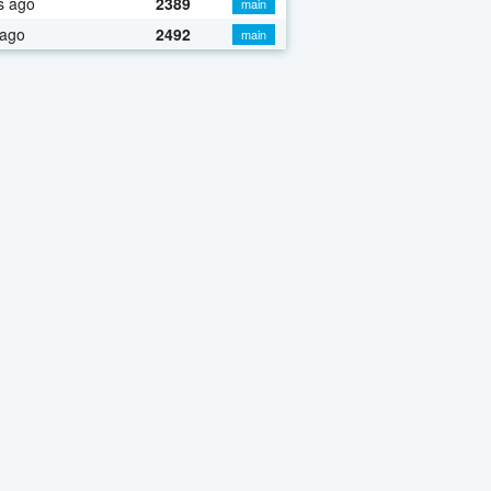
s ago
2389
main
 ago
2492
main