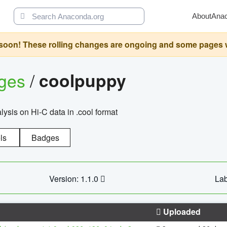
About
Ana
oon! These rolling changes are ongoing and some pages will 
ages
/
coolpuppy
alysis on Hi-C data in .cool format
ls
Badges
Version: 1.1.0
Lab
Uploaded