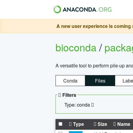
A new user experience is coming s
bioconda
/
pack
A versatile tool to perform pile-up an
Conda
Files
Labe
Filters
Type: conda
Type
Size
Name