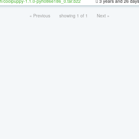
h/coolpuppy-1.1.0-pyh086e186_0.tar.bz2
3 years and 26 day
« Previous
showing 1 of 1
Next »