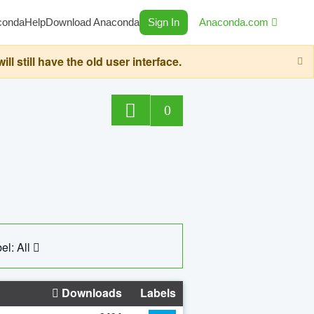
conda
Help
Download Anaconda
Sign In
Anaconda.com
still have the old user interface.
0
el: All
Downloads
Labels