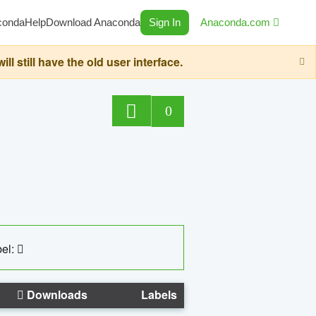
conda
Help
Download Anaconda
Sign In
Anaconda.com
still have the old user interface.
0
el:
Downloads
Labels