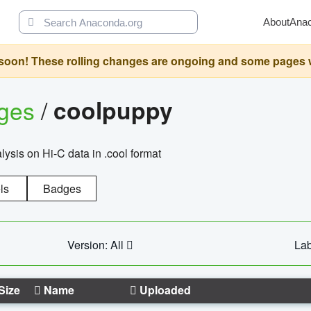
About
Ana
oon! These rolling changes are ongoing and some pages will 
ages
/
coolpuppy
alysis on Hi-C data in .cool format
ls
Badges
Version: All
Lab
Size
Name
Uploaded