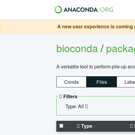
A new user experience is coming s
bioconda
/
pack
A versatile tool to perform pile-up an
Conda
Files
Labe
Filters
Type: All
Type