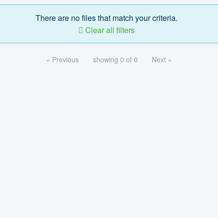
There are no files that match your criteria.
Clear all filters
« Previous
showing 0 of 0
Next »