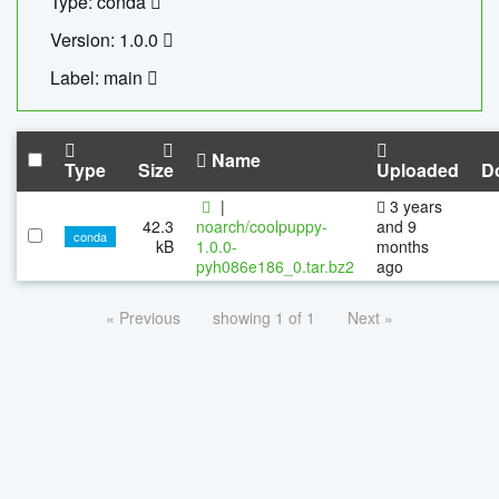
Type: conda
Version: 1.0.0
Label: main
Name
Type
Size
Uploaded
D
|
3 years
42.3
noarch/coolpuppy-
and 9
conda
kB
1.0.0-
months
pyh086e186_0.tar.bz2
ago
« Previous
showing 1 of 1
Next »