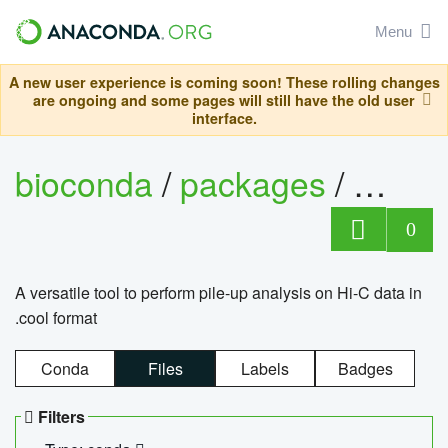
Menu
A new user experience is coming soon! These rolling changes
are ongoing and some pages will still have the old user
interface.
bioconda
/
packages
/
cool
0
A versatile tool to perform pile-up analysis on Hi-C data in
.cool format
Conda
Files
Labels
Badges
Filters