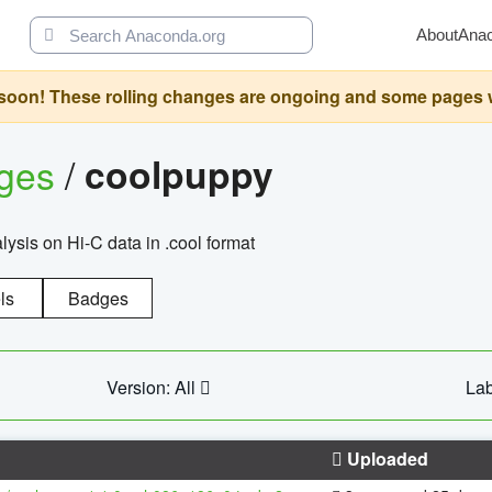
About
Ana
oon! These rolling changes are ongoing and some pages will 
ages
/
coolpuppy
alysis on Hi-C data in .cool format
ls
Badges
Version: All
Lab
Uploaded