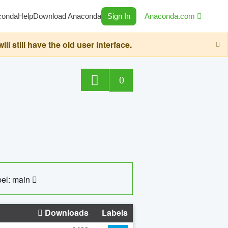
conda
Help
Download Anaconda
Sign In
Anaconda.com
still have the old user interface.
0
el: main
Downloads
Labels