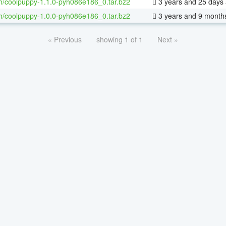
h/coolpuppy-1.1.0-pyh086e186_0.tar.bz2
3 years and 25 days
h/coolpuppy-1.0.0-pyh086e186_0.tar.bz2
3 years and 9 month
« Previous
showing 1 of 1
Next »