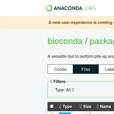
A new user experience is coming s
bioconda
/
pack
A versatile tool to perform pile-up an
Conda
Files
Labe
Filters
Type: All
Type
Size
Name