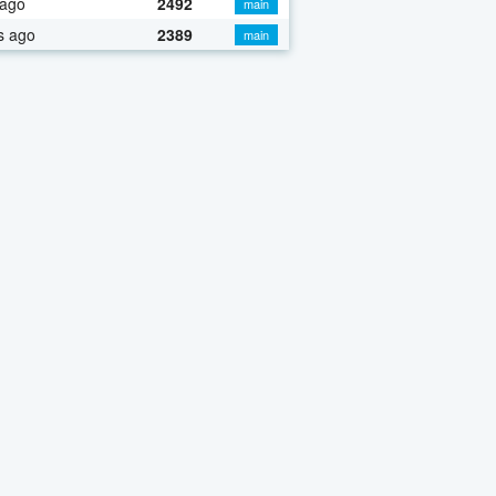
 ago
2492
main
s ago
2389
main