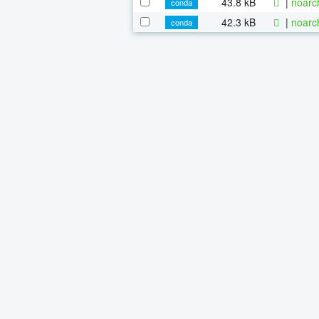
43.8 kB
|
noarc
conda
42.3 kB
|
noarc
conda