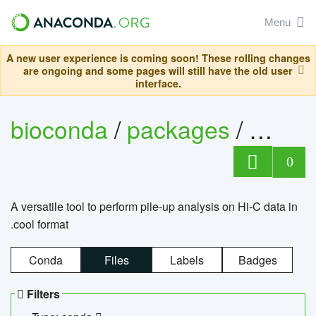
Menu
A new user experience is coming soon! These rolling changes
are ongoing and some pages will still have the old user
interface.
bioconda
/
packages
/
cool
0
A versatile tool to perform pile-up analysis on Hi-C data in
.cool format
Conda
Files
Labels
Badges
Filters