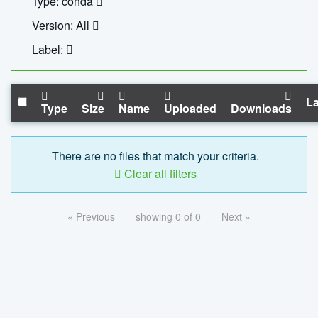
Type: conda
Version: All
Label:
La
Type
Size
Name
Uploaded
Downloads
There are no files that match your criteria.
Clear all filters
« Previous
showing 0 of 0
Next »