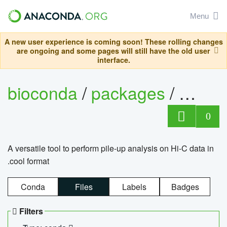
Menu
A new user experience is coming soon! These rolling changes
are ongoing and some pages will still have the old user
interface.
bioconda
/
packages
/
cool
0
A versatile tool to perform pile-up analysis on Hi-C data in
.cool format
Conda
Files
Labels
Badges
Filters