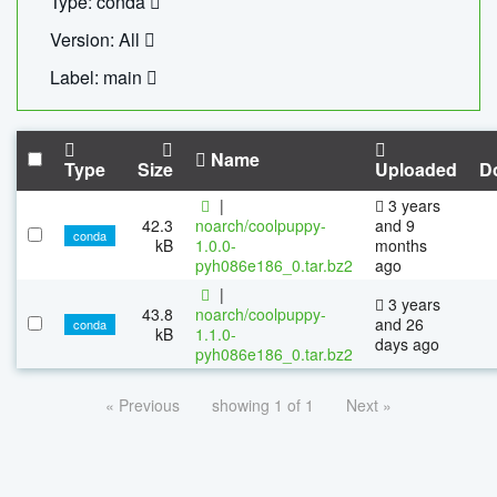
Type: conda
Version: All
Label: main
Name
Type
Size
Uploaded
D
|
3 years
42.3
noarch/coolpuppy-
and 9
conda
kB
1.0.0-
months
pyh086e186_0.tar.bz2
ago
|
3 years
43.8
noarch/coolpuppy-
and 26
conda
kB
1.1.0-
days ago
pyh086e186_0.tar.bz2
« Previous
showing 1 of 1
Next »