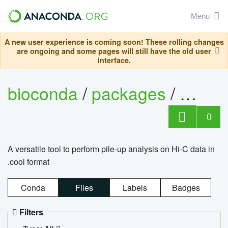
Menu
A new user experience is coming soon! These rolling changes
are ongoing and some pages will still have the old user
interface.
bioconda
/
packages
/
cool
0
A versatile tool to perform pile-up analysis on Hi-C data in
.cool format
Conda
Files
Labels
Badges
Filters