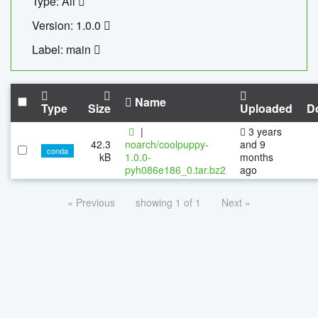
Type: All
Version: 1.0.0
Label: main
Name
Type
Size
Uploaded
D
|
3 years
42.3
noarch/coolpuppy-
and 9
conda
kB
1.0.0-
months
pyh086e186_0.tar.bz2
ago
« Previous
showing 1 of 1
Next »