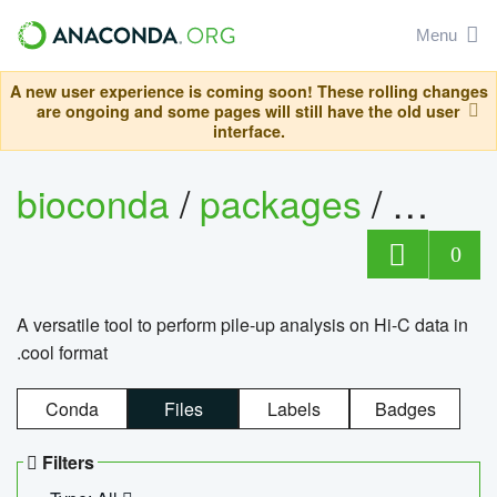
Menu
A new user experience is coming soon! These rolling changes
are ongoing and some pages will still have the old user
interface.
bioconda
/
packages
/
cool
0
A versatile tool to perform pile-up analysis on Hi-C data in
.cool format
Conda
Files
Labels
Badges
Filters