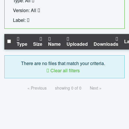
Type: All
Version: All
Label:
La
Type
Size
Name
Uploaded
Downloads
There are no files that match your criteria.
Clear all filters
« Previous
showing 0 of 0
Next »