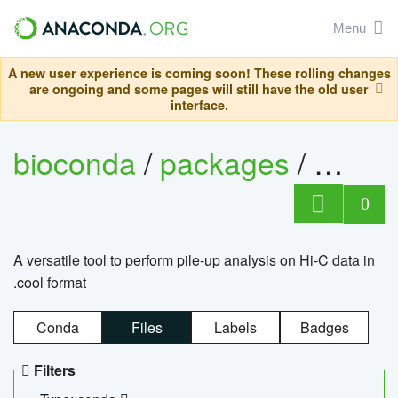
Menu
A new user experience is coming soon! These rolling changes
are ongoing and some pages will still have the old user
interface.
bioconda
/
packages
/
cool
0
A versatile tool to perform pile-up analysis on Hi-C data in
.cool format
Conda
Files
Labels
Badges
Filters