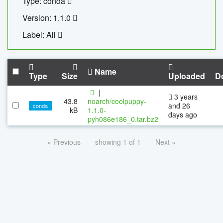
Type: conda
Version: 1.1.0
Label: All
Name
Type
Size
Uploaded
D
|
3 years
43.8
noarch/coolpuppy-
and 26
conda
kB
1.1.0-
days ago
pyh086e186_0.tar.bz2
« Previous
showing 1 of 1
Next »