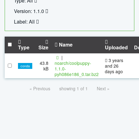
Type: All
Version: 1.1.0
Label: All
Name
Type
Size
Uploaded
D
|
3 years
43.8
noarch/coolpuppy-
and 26
conda
kB
1.1.0-
days ago
pyh086e186_0.tar.bz2
« Previous
showing 1 of 1
Next »