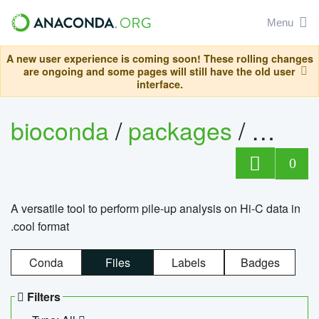
Menu
A new user experience is coming soon! These rolling changes
are ongoing and some pages will still have the old user
interface.
bioconda
/
packages
/
cool
0
A versatile tool to perform pile-up analysis on Hi-C data in
.cool format
Conda
Files
Labels
Badges
Filters