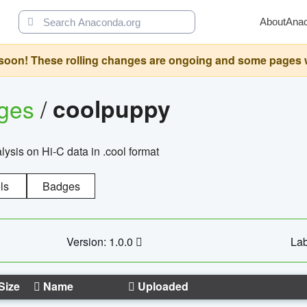
About
Ana
oon! These rolling changes are ongoing and some pages will 
ages
/
coolpuppy
alysis on Hi-C data in .cool format
ls
Badges
Version: 1.0.0
Lab
Size
Name
Uploaded