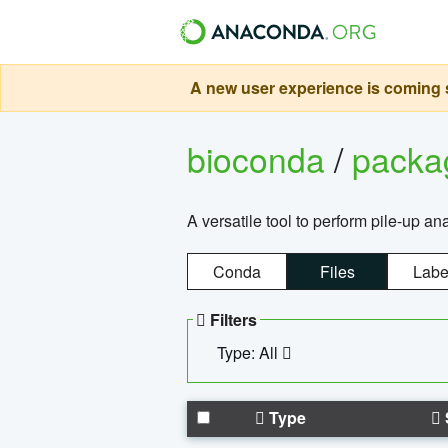
A new user experience is coming s
bioconda
/
pack
A versatile tool to perform pile-up an
Conda
Files
Labe
Filters
Type: All
Type