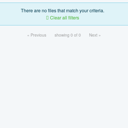
There are no files that match your criteria.
Clear all filters
« Previous
showing 0 of 0
Next »