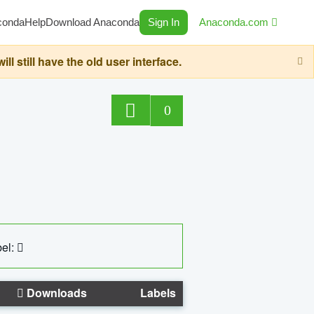
conda
Help
Download Anaconda
Sign In
Anaconda.com
still have the old user interface.
0
el:
Downloads
Labels