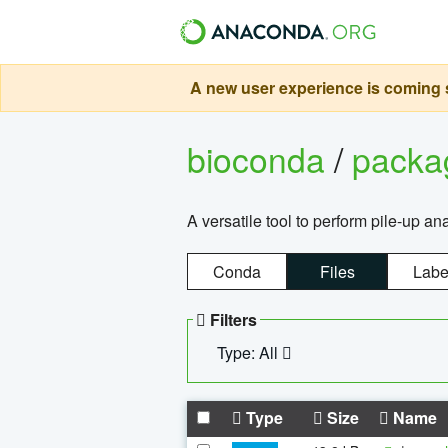
A new user experience is coming s
bioconda
/
pack
A versatile tool to perform pile-up an
Conda
Files
Labe
Filters
Type: All
Type
Size
Name