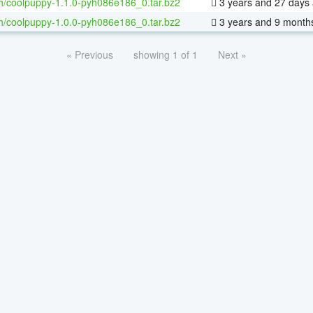
h/coolpuppy-1.1.0-pyh086e186_0.tar.bz2
3 years and 27 days
h/coolpuppy-1.0.0-pyh086e186_0.tar.bz2
3 years and 9 month
« Previous
showing 1 of 1
Next »