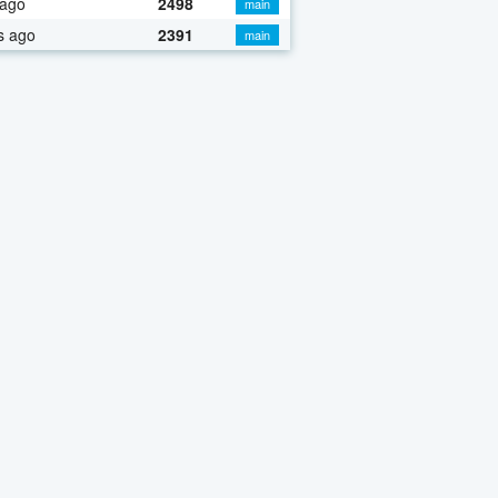
 ago
2498
main
s ago
2391
main