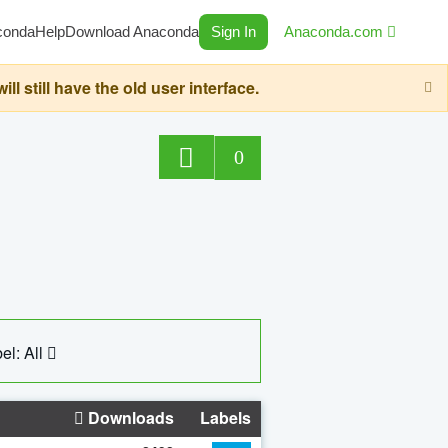
conda
Help
Download Anaconda
Sign In
Anaconda.com
still have the old user interface.
0
el: All
Downloads
Labels