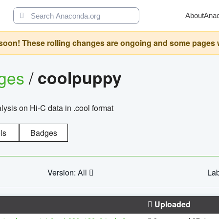
About
Ana
oon! These rolling changes are ongoing and some pages will 
ages
/
coolpuppy
alysis on Hi-C data in .cool format
ls
Badges
Version: All
Lab
Uploaded