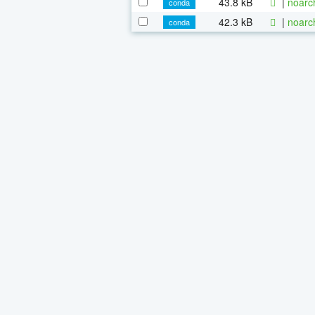
43.8 kB
|
noarc
conda
42.3 kB
|
noarc
conda