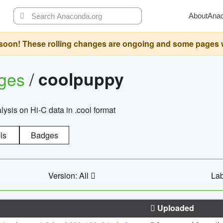
About
Ana
oon! These rolling changes are ongoing and some pages will 
ages
/
coolpuppy
alysis on Hi-C data in .cool format
ls
Badges
Version: All
Lab
Uploaded