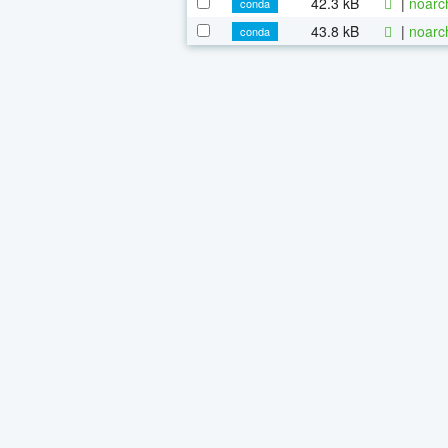
42.3 kB
|
noarc
conda
43.8 kB
|
noarc
conda