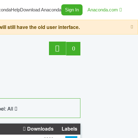
conda
Help
Download Anaconda
Sign In
Anaconda.com
still have the old user interface.
0
el: All
Downloads
Labels