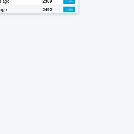
s ago
2389
main
 ago
2492
main