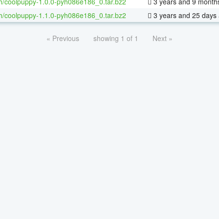
h/coolpuppy-1.0.0-pyh086e186_0.tar.bz2
3 years and 9 month
h/coolpuppy-1.1.0-pyh086e186_0.tar.bz2
3 years and 25 days
« Previous
showing 1 of 1
Next »