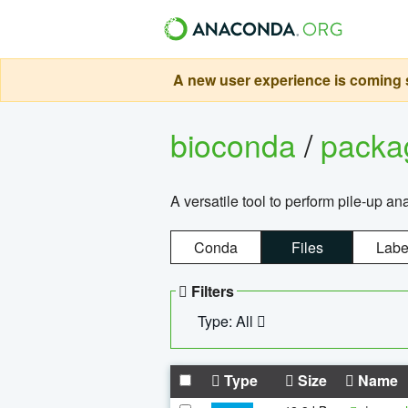
A new user experience is coming s
bioconda
/
pack
A versatile tool to perform pile-up an
Conda
Files
Labe
Filters
Type: All
Type
Size
Name