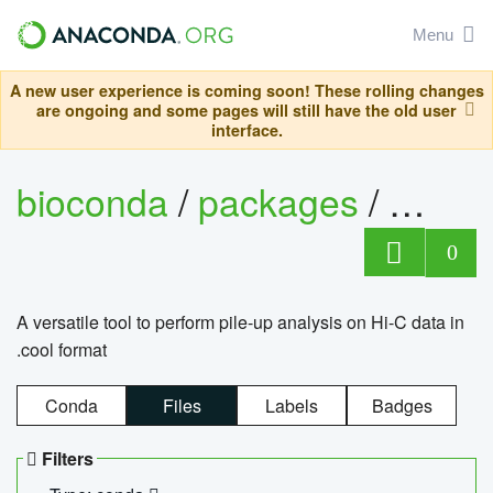
Menu
A new user experience is coming soon! These rolling changes
are ongoing and some pages will still have the old user
interface.
bioconda
/
packages
/
cool
0
A versatile tool to perform pile-up analysis on Hi-C data in
.cool format
Conda
Files
Labels
Badges
Filters