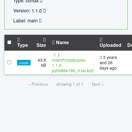
Type: conda
Version: 1.1.0
Label: main
Name
Type
Size
Uploaded
D
|
3 years
43.8
noarch/coolpuppy-
and 26
conda
kB
1.1.0-
days ago
pyh086e186_0.tar.bz2
« Previous
showing 1 of 1
Next »