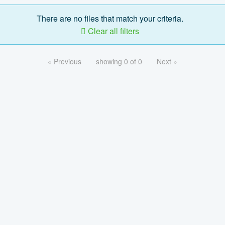
There are no files that match your criteria.
Clear all filters
« Previous
showing 0 of 0
Next »