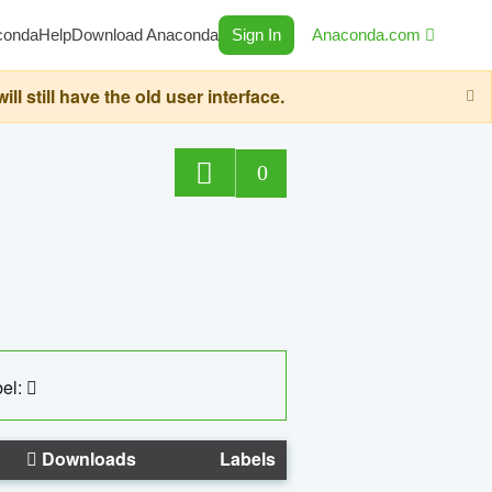
conda
Help
Download Anaconda
Sign In
Anaconda.com
still have the old user interface.
0
el:
Downloads
Labels