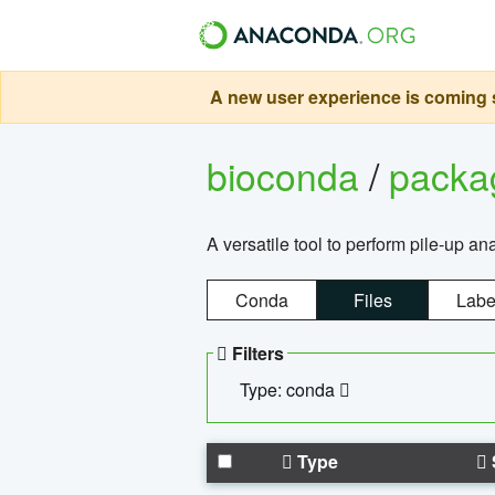
A new user experience is coming s
bioconda
/
pack
A versatile tool to perform pile-up an
Conda
Files
Labe
Filters
Type: conda
Type