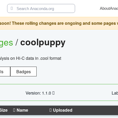
About
Ana
oon! These rolling changes are ongoing and some pages will 
ages
/
coolpuppy
alysis on Hi-C data in .cool format
ls
Badges
Version: 1.1.0
Lab
Size
Name
Uploaded