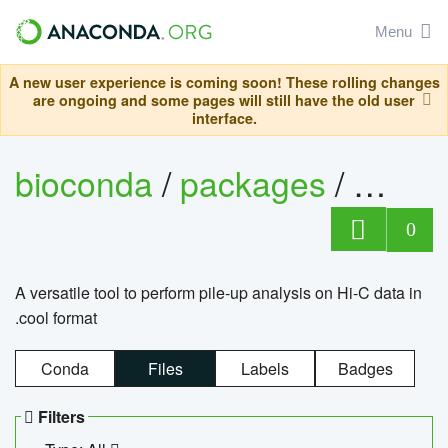
Menu
A new user experience is coming soon! These rolling changes
are ongoing and some pages will still have the old user
interface.
bioconda
/
packages
/
cool
0
A versatile tool to perform pile-up analysis on Hi-C data in
.cool format
Conda
Files
Labels
Badges
Filters