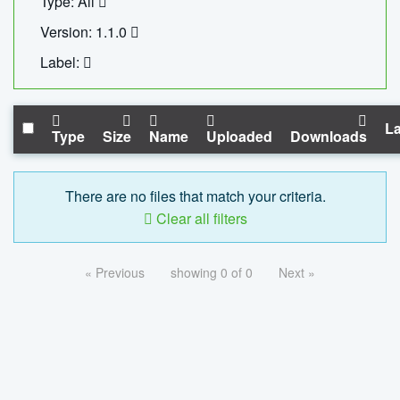
Type: All
Version: 1.1.0
Label:
La
Type
Size
Name
Uploaded
Downloads
There are no files that match your criteria.
Clear all filters
« Previous
showing 0 of 0
Next »