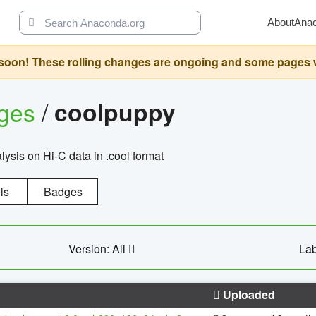
About
Ana
oon! These rolling changes are ongoing and some pages will 
ages
/
coolpuppy
alysis on Hi-C data in .cool format
ls
Badges
Version: All
Lab
Uploaded