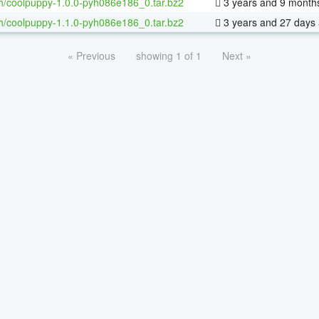
h/coolpuppy-1.0.0-pyh086e186_0.tar.bz2
3 years and 9 month
h/coolpuppy-1.1.0-pyh086e186_0.tar.bz2
3 years and 27 days
« Previous
showing 1 of 1
Next »