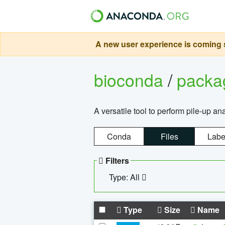
A new user experience is coming s
bioconda
/
pack
A versatile tool to perform pile-up an
Conda
Files
Labe
Filters
Type: All
Type
Size
Name