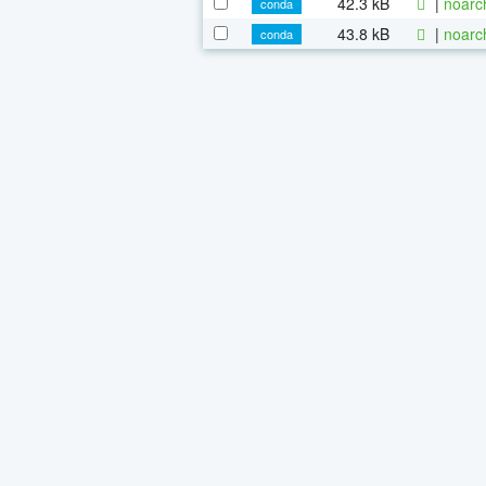
42.3 kB
|
noarc
conda
43.8 kB
|
noarc
conda