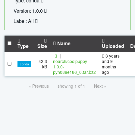
Type: conda
Version: 1.0.0
Label: All
Name
Type
Size
Uploaded
D
|
3 years
42.3
noarch/coolpuppy-
and 9
conda
kB
1.0.0-
months
pyh086e186_0.tar.bz2
ago
« Previous
showing 1 of 1
Next »