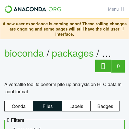
Menu
A new user experience is coming soon! These rolling changes
are ongoing and some pages will still have the old user
interface.
bioconda
/
packages
/
cool
0
A versatile tool to perform pile-up analysis on Hi-C data in
.cool format
Conda
Files
Labels
Badges
Filters