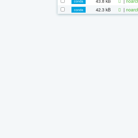
43.8 kB
|
noarc
conda
42.3 kB
|
noarc
conda