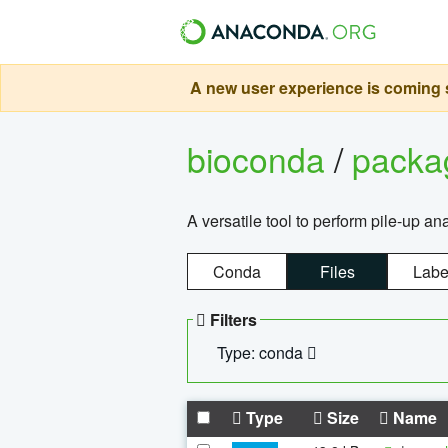
A new user experience is coming s
bioconda
/
pack
A versatile tool to perform pile-up an
Conda
Files
Labe
Filters
Type: conda
Type
Size
Name