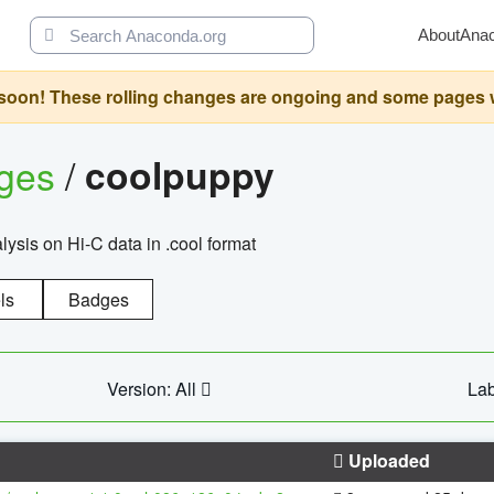
About
Ana
oon! These rolling changes are ongoing and some pages will 
ages
/
coolpuppy
alysis on Hi-C data in .cool format
ls
Badges
Version: All
Lab
Uploaded