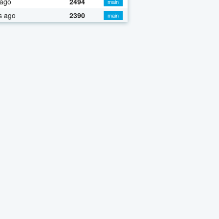
 ago
2494
main
s ago
2390
main