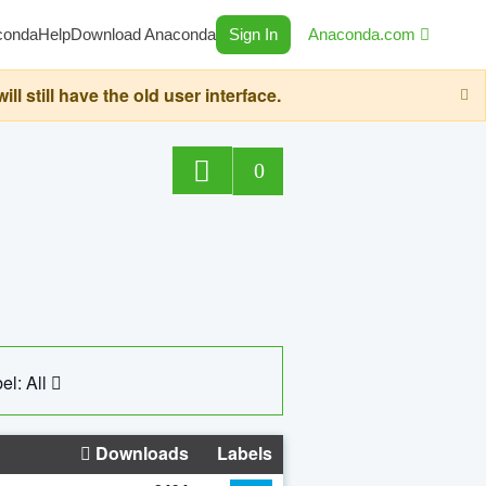
conda
Help
Download Anaconda
Sign In
Anaconda.com
still have the old user interface.
0
el: All
Downloads
Labels