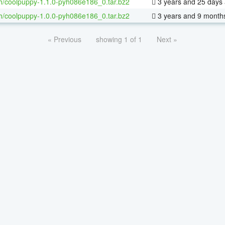
h/coolpuppy-1.1.0-pyh086e186_0.tar.bz2
3 years and 25 days
h/coolpuppy-1.0.0-pyh086e186_0.tar.bz2
3 years and 9 month
« Previous
showing 1 of 1
Next »