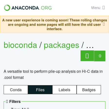
Menu
A new user experience is coming soon! These rolling changes
are ongoing and some pages will still have the old user
interface.
bioconda
/
packages
/
cool
0
A versatile tool to perform pile-up analysis on Hi-C data in
.cool format
Conda
Files
Labels
Badges
Filters