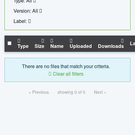
Type: All
Version: All
Label:
La
Type
Size
Name
Uploaded
Downloads
There are no files that match your criteria.
Clear all filters
« Previous
showing 0 of 0
Next »