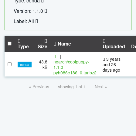
Type: conda
Version: 1.1.0
Label: All
Name
Type
Size
Uploaded
D
|
3 years
43.8
noarch/coolpuppy-
and 26
conda
kB
1.1.0-
days ago
pyh086e186_0.tar.bz2
« Previous
showing 1 of 1
Next »