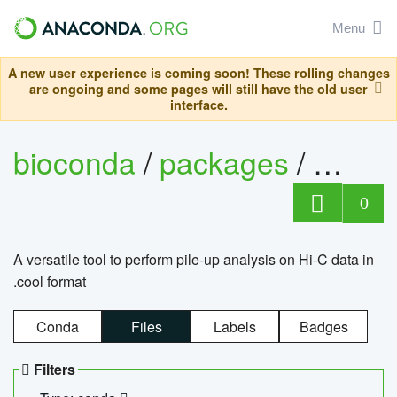
Menu
A new user experience is coming soon! These rolling changes
are ongoing and some pages will still have the old user
interface.
bioconda
/
packages
/
cool
0
A versatile tool to perform pile-up analysis on Hi-C data in
.cool format
Conda
Files
Labels
Badges
Filters