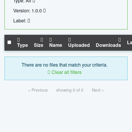
Type: All
Version: 1.0.0
Label:
La
Type
Size
Name
Uploaded
Downloads
There are no files that match your criteria.
Clear all filters
« Previous
showing 0 of 0
Next »