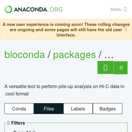
Menu
A new user experience is coming soon! These rolling changes
are ongoing and some pages will still have the old user
interface.
bioconda
/
packages
/
cool
0
A versatile tool to perform pile-up analysis on Hi-C data in
.cool format
Conda
Files
Labels
Badges
Filters