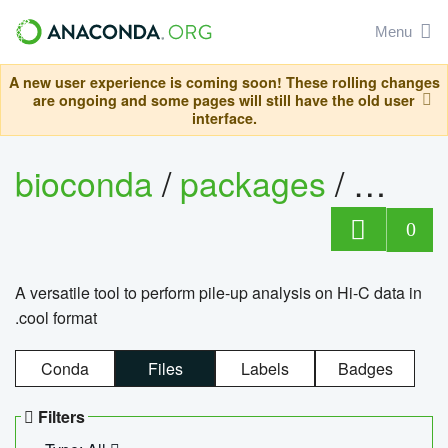
Menu
A new user experience is coming soon! These rolling changes
are ongoing and some pages will still have the old user
interface.
bioconda
/
packages
/
cool
0
A versatile tool to perform pile-up analysis on Hi-C data in
.cool format
Conda
Files
Labels
Badges
Filters