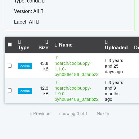
Type: conda
Version: All
Label: All
Name
Type
Size
Uploaded
D
|
3 years
43.8
noarch/coolpuppy-
and 25
conda
kB
1.1.0-
days ago
pyh086e186_0.tar.bz2
|
3 years
42.3
noarch/coolpuppy-
and 9
conda
kB
1.0.0-
months
pyh086e186_0.tar.bz2
ago
« Previous
showing 0 of 1
Next »