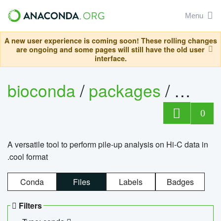
Menu
A new user experience is coming soon! These rolling changes
are ongoing and some pages will still have the old user
interface.
bioconda
/
packages
/
cool
0
A versatile tool to perform pile-up analysis on Hi-C data in
.cool format
Conda
Files
Labels
Badges
Filters