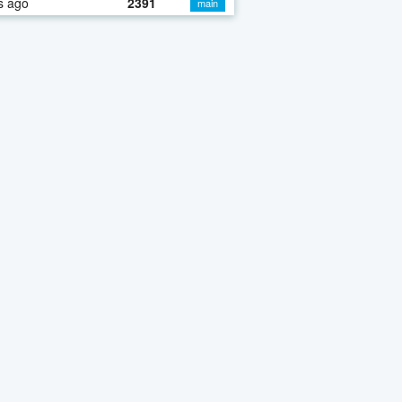
s ago
2391
main