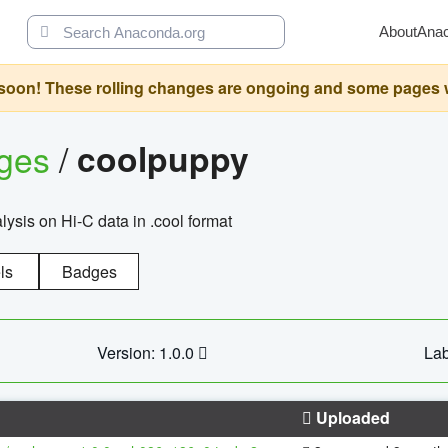
About
Ana
oon! These rolling changes are ongoing and some pages will 
ages
/
coolpuppy
alysis on Hi-C data in .cool format
ls
Badges
Version: 1.0.0
Lab
Uploaded