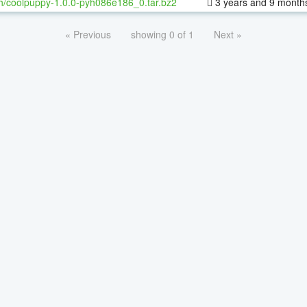
h/coolpuppy-1.0.0-pyh086e186_0.tar.bz2
3 years and 9 month
« Previous
showing 0 of 1
Next »