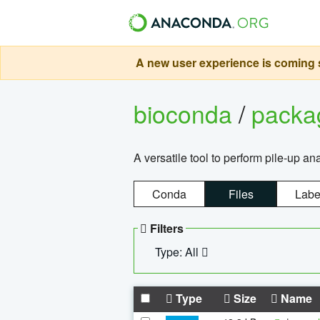
A new user experience is coming s
bioconda
/
pack
A versatile tool to perform pile-up an
Conda
Files
Labe
Filters
Type: All
Type
Size
Name