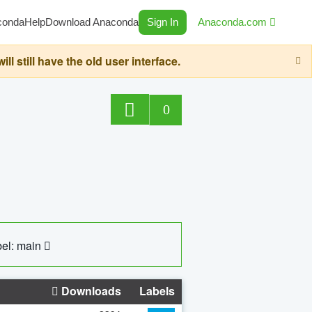
conda
Help
Download Anaconda
Sign In
Anaconda.com
still have the old user interface.
0
el: main
Downloads
Labels