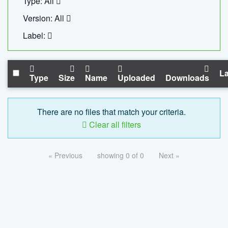
Type: All
Version: All
Label:
La
Type
Size
Name
Uploaded
Downloads
There are no files that match your criteria.
Clear all filters
« Previous
showing 0 of 0
Next »