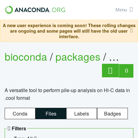
Menu
A new user experience is coming soon! These rolling changes
are ongoing and some pages will still have the old user
interface.
bioconda
/
packages
/
cool
0
A versatile tool to perform pile-up analysis on Hi-C data in
.cool format
Conda
Files
Labels
Badges
Filters