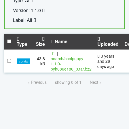
Type: All
Version: 1.1.0
Label: All
Name
Type
Size
Uploaded
D
|
3 years
43.8
noarch/coolpuppy-
and 26
conda
kB
1.1.0-
days ago
pyh086e186_0.tar.bz2
« Previous
showing 0 of 1
Next »