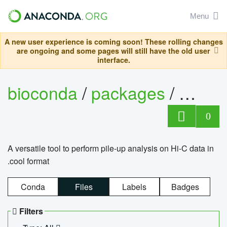
Menu
A new user experience is coming soon! These rolling changes
are ongoing and some pages will still have the old user
interface.
bioconda
/
packages
/
cool
0
A versatile tool to perform pile-up analysis on Hi-C data in
.cool format
Conda
Files
Labels
Badges
Filters