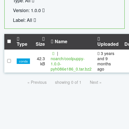
Type: All
Version: 1.0.0
Label: All
Name
Type
Size
Uploaded
D
|
3 years
42.3
noarch/coolpuppy-
and 9
conda
kB
1.0.0-
months
pyh086e186_0.tar.bz2
ago
« Previous
showing 0 of 1
Next »