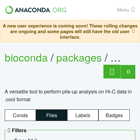
Menu
A new user experience is coming soon! These rolling changes
are ongoing and some pages will still have the old user
interface.
bioconda
/
packages
/
cool
0
A versatile tool to perform pile-up analysis on Hi-C data in
.cool format
Conda
Files
Labels
Badges
Filters