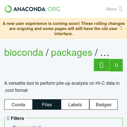
Menu
A new user experience is coming soon! These rolling changes
are ongoing and some pages will still have the old user
interface.
bioconda
/
packages
/
cool
0
A versatile tool to perform pile-up analysis on Hi-C data in
.cool format
Conda
Files
Labels
Badges
Filters