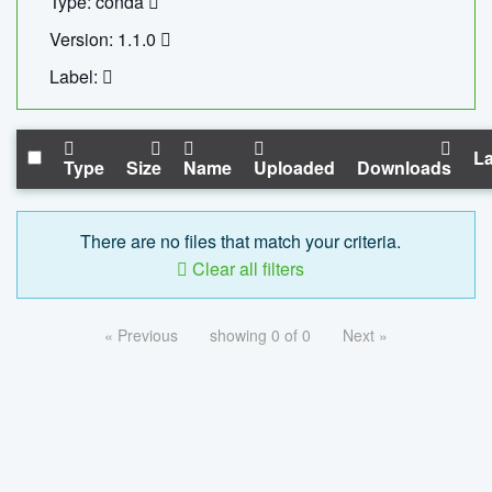
Type: conda
Version: 1.1.0
Label:
La
Type
Size
Name
Uploaded
Downloads
There are no files that match your criteria.
Clear all filters
« Previous
showing 0 of 0
Next »