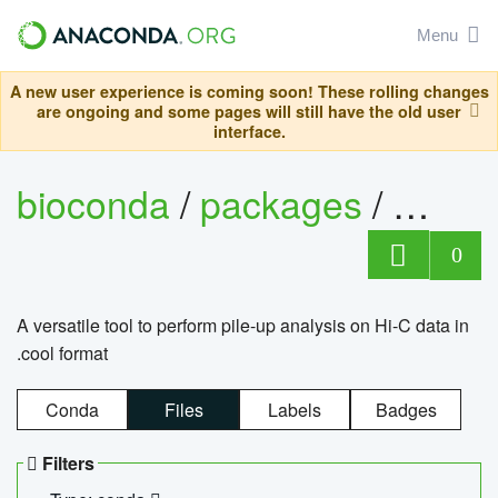
Menu
A new user experience is coming soon! These rolling changes
are ongoing and some pages will still have the old user
interface.
bioconda
/
packages
/
cool
0
A versatile tool to perform pile-up analysis on Hi-C data in
.cool format
Conda
Files
Labels
Badges
Filters