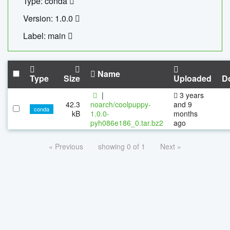
Type: conda
Version: 1.0.0
Label: main
Name
Type
Size
Uploaded
D
|
3 years
42.3
noarch/coolpuppy-
and 9
conda
kB
1.0.0-
months
pyh086e186_0.tar.bz2
ago
« Previous
showing 0 of 1
Next »