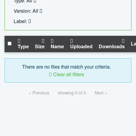
Type: All
Version: All
Label:
La
Type
Size
Name
Uploaded
Downloads
There are no files that match your criteria.
Clear all filters
« Previous
showing 0 of 0
Next »