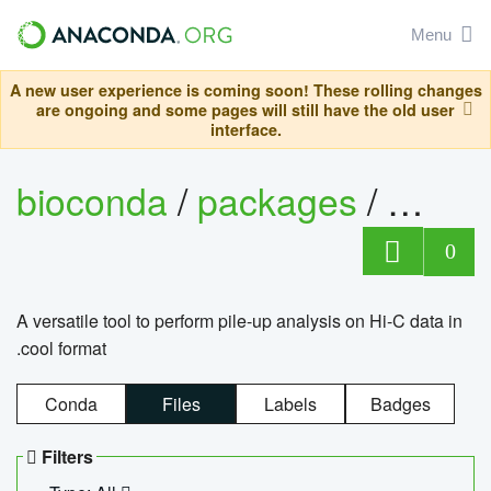
Menu
A new user experience is coming soon! These rolling changes
are ongoing and some pages will still have the old user
interface.
bioconda
/
packages
/
cool
0
A versatile tool to perform pile-up analysis on Hi-C data in
.cool format
Conda
Files
Labels
Badges
Filters