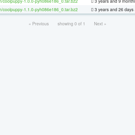
h/coolpuppy-1.0.0-pyh086e186_0.tar.bz2
3 years and 9 month
h/coolpuppy-1.1.0-pyh086e186_0.tar.bz2
3 years and 26 days
« Previous
showing 0 of 1
Next »