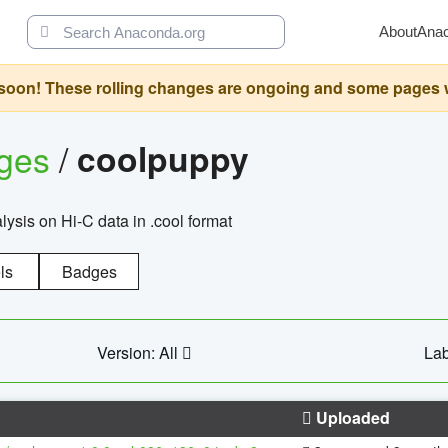
About
Ana
oon! These rolling changes are ongoing and some pages will 
ages
/
coolpuppy
alysis on Hi-C data in .cool format
ls
Badges
Version: All
Lab
Uploaded