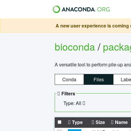
A new user experience is coming s
bioconda
/
pack
A versatile tool to perform pile-up an
Conda
Files
Labe
Filters
Type: All
Type
Size
Name