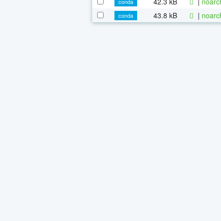
42.3 kB
|
noarc
conda
43.8 kB
|
noarc
conda