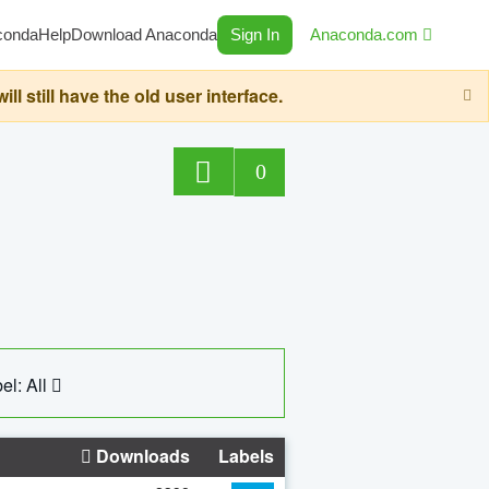
conda
Help
Download Anaconda
Sign In
Anaconda.com
still have the old user interface.
0
el: All
Downloads
Labels