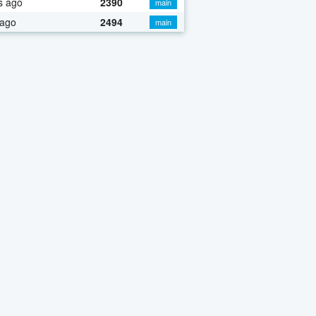
s ago
2390
main
 ago
2494
main