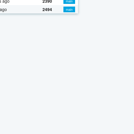
s ago
2390
main
 ago
2494
main