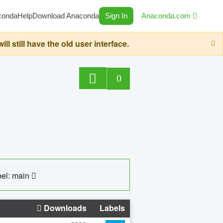
conda
Help
Download Anaconda
Sign In
Anaconda.com
still have the old user interface.
0
el: main
Downloads
Labels