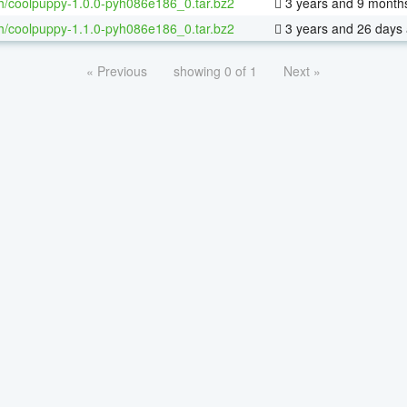
h/coolpuppy-1.0.0-pyh086e186_0.tar.bz2
3 years and 9 month
h/coolpuppy-1.1.0-pyh086e186_0.tar.bz2
3 years and 26 days
« Previous
showing 0 of 1
Next »