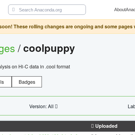
About
Ana
oon! These rolling changes are ongoing and some pages will 
ages
/
coolpuppy
alysis on Hi-C data in .cool format
ls
Badges
Version: All
Lab
Uploaded