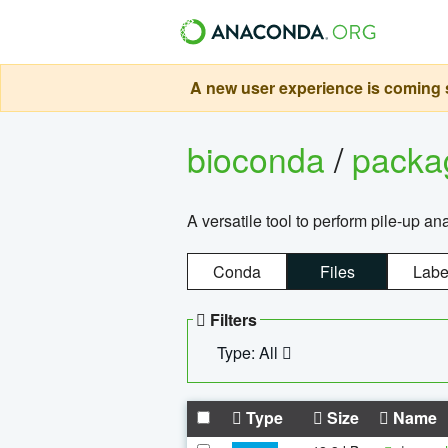
A new user experience is coming s
bioconda
/
pack
A versatile tool to perform pile-up an
Conda
Files
Labe
Filters
Type: All
Type
Size
Name