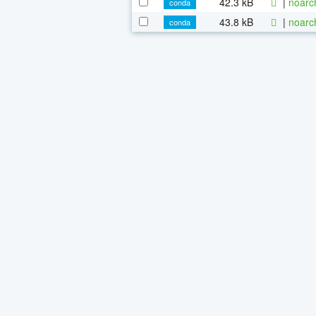
42.3 kB
|
noarc
conda
43.8 kB
|
noarc
conda