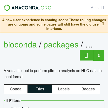
Menu
A new user experience is coming soon! These rolling changes
are ongoing and some pages will still have the old user
interface.
bioconda
/
packages
/
cool
0
A versatile tool to perform pile-up analysis on Hi-C data in
.cool format
Conda
Files
Labels
Badges
Filters