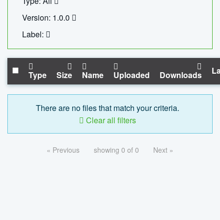
Type: All
Version: 1.0.0
Label:
La
Type
Size
Name
Uploaded
Downloads
There are no files that match your criteria.
Clear all filters
« Previous
showing 0 of 0
Next »