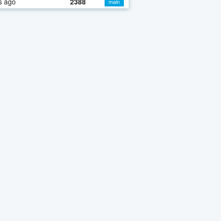
s ago
2388
main