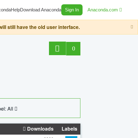
conda
Help
Download Anaconda
Sign In
Anaconda.com
still have the old user interface.
0
el: All
Downloads
Labels