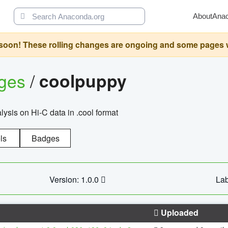
About
Ana
oon! These rolling changes are ongoing and some pages will 
ages
/
coolpuppy
alysis on Hi-C data in .cool format
ls
Badges
Version: 1.0.0
Lab
Uploaded