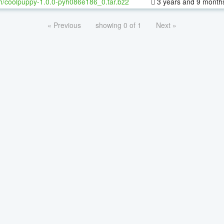
h/coolpuppy-1.0.0-pyh086e186_0.tar.bz2
3 years and 9 month
« Previous
showing 0 of 1
Next »