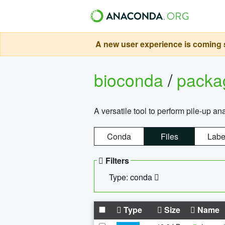
A new user experience is coming s
bioconda
/
pack
A versatile tool to perform pile-up an
Conda
Files
Labe
Filters
Type: conda
Type
Size
Name