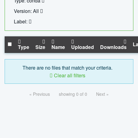
Type: conda
Version: All
Label:
La
Type
Size
Name
Uploaded
Downloads
There are no files that match your criteria.
Clear all filters
« Previous
showing 0 of 0
Next »