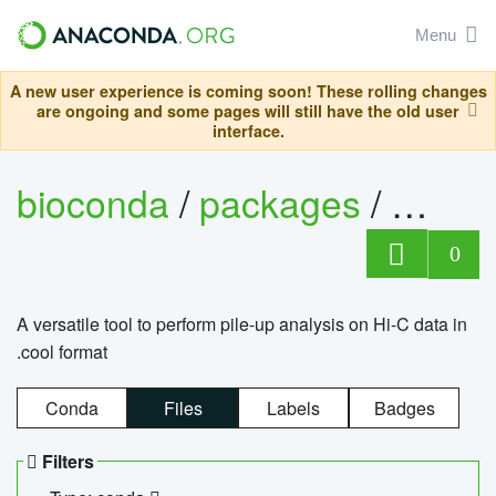
Menu
A new user experience is coming soon! These rolling changes
are ongoing and some pages will still have the old user
interface.
bioconda
/
packages
/
cool
0
A versatile tool to perform pile-up analysis on Hi-C data in
.cool format
Conda
Files
Labels
Badges
Filters