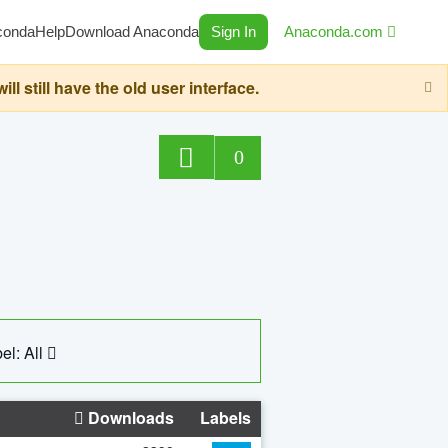
conda
Help
Download Anaconda
Sign In
Anaconda.com
still have the old user interface.
0
el: All
Downloads
Labels