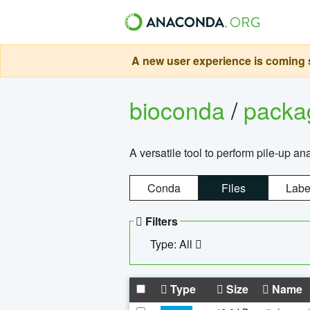
A new user experience is coming s
bioconda
/
pack
A versatile tool to perform pile-up an
Conda
Files
Labe
Filters
Type: All
Type
Size
Name