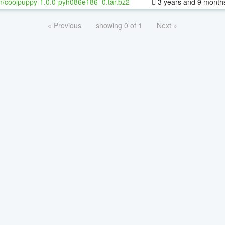
h/coolpuppy-1.0.0-pyh086e186_0.tar.bz2
3 years and 9 month
« Previous
showing 0 of 1
Next »