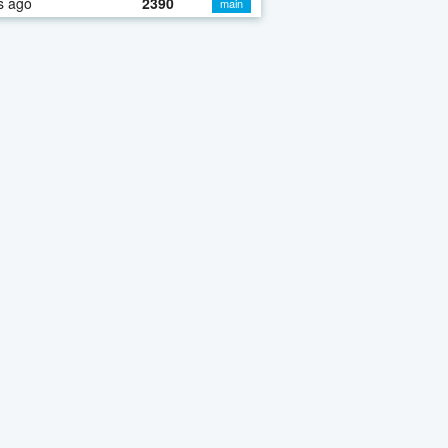
s ago
2390
main