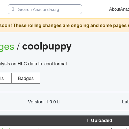
About
Ana
oon! These rolling changes are ongoing and some pages will 
ages
/
coolpuppy
alysis on Hi-C data in .cool format
ls
Badges
Version: 1.0.0
Lab
Uploaded