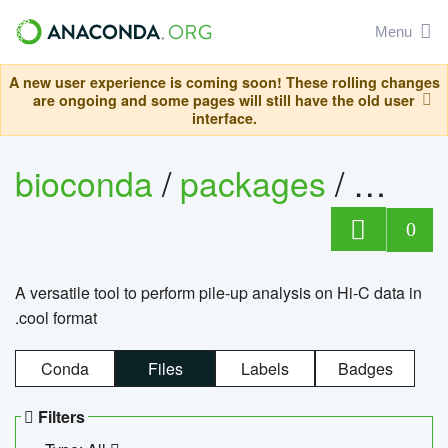
Menu
A new user experience is coming soon! These rolling changes
are ongoing and some pages will still have the old user
interface.
bioconda
/
packages
/
cool
0
A versatile tool to perform pile-up analysis on Hi-C data in
.cool format
Conda
Files
Labels
Badges
Filters