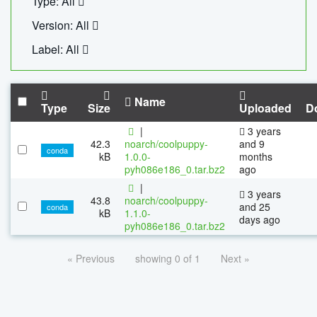
Type: All
Version: All
Label: All
Name
Type
Size
Uploaded
D
|
3 years
42.3
noarch/coolpuppy-
and 9
conda
kB
1.0.0-
months
pyh086e186_0.tar.bz2
ago
|
3 years
43.8
noarch/coolpuppy-
and 25
conda
kB
1.1.0-
days ago
pyh086e186_0.tar.bz2
« Previous
showing 0 of 1
Next »