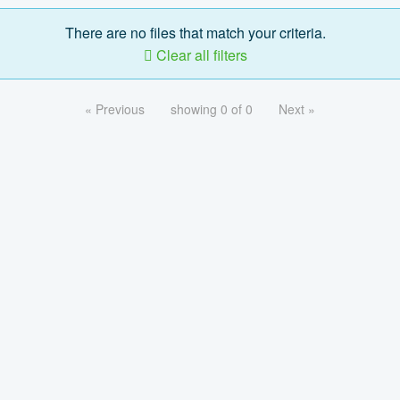
There are no files that match your criteria.
Clear all filters
« Previous
showing 0 of 0
Next »