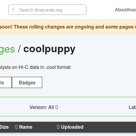
About
Ana
oon! These rolling changes are ongoing and some pages will 
ages
/
coolpuppy
alysis on Hi-C data in .cool format
ls
Badges
Version: All
Lab
Size
Name
Uploaded