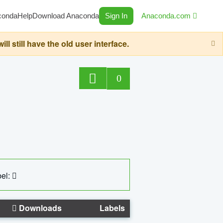
conda
Help
Download Anaconda
Sign In
Anaconda.com
still have the old user interface.
0
el:
Downloads
Labels