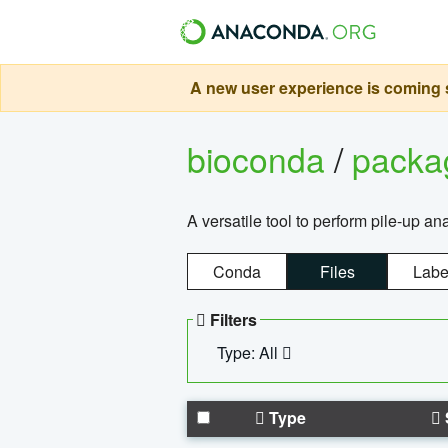
A new user experience is coming s
bioconda
/
pack
A versatile tool to perform pile-up an
Conda
Files
Labe
Filters
Type: All
Type