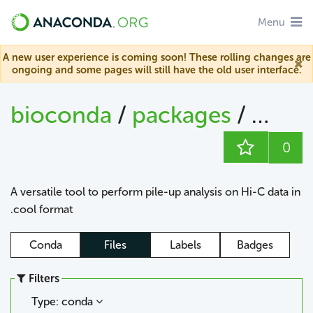
Menu
A new user experience is coming soon! These rolling changes are
ongoing and some pages will still have the old user interface.
bioconda
/
packages
/
cool
0
A versatile tool to perform pile-up analysis on Hi-C data in
.cool format
Conda
Files
Labels
Badges
Filters
Type: conda