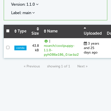
Version: 1.1.0
Label: main
Type
Name
Size
Uploaded
D
|
3 years
43.8
noarch/coolpuppy-
and 25
conda
kB
1.1.0-
days ago
pyh086e186_0.tar.bz2
« Previous
showing 1 of 1
Next »