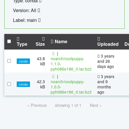
Type: conda
Version: All
Label: main
Name
Type
Size
Uploaded
D
|
3 years
43.8
noarch/coolpuppy-
and 26
conda
kB
1.1.0-
days ago
pyh086e186_0.tar.bz2
|
3 years
42.3
noarch/coolpuppy-
and 9
conda
kB
1.0.0-
months
pyh086e186_0.tar.bz2
ago
« Previous
showing 1 of 1
Next »