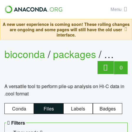
Menu
A new user experience is coming soon! These rolling changes
are ongoing and some pages will still have the old user
interface.
bioconda
/
packages
/
cool
0
A versatile tool to perform pile-up analysis on Hi-C data in
.cool format
Conda
Files
Labels
Badges
Filters