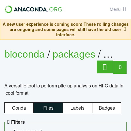
Menu
A new user experience is coming soon! These rolling changes
are ongoing and some pages will still have the old user
interface.
bioconda
/
packages
/
cool
0
A versatile tool to perform pile-up analysis on Hi-C data in
.cool format
Conda
Files
Labels
Badges
Filters