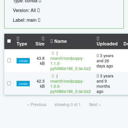
Type: conda
Version: All
Label: main
Name
Type
Size
Uploaded
D
|
3 years
43.8
noarch/coolpuppy-
and 26
conda
kB
1.1.0-
days ago
pyh086e186_0.tar.bz2
|
3 years
42.3
noarch/coolpuppy-
and 9
conda
kB
1.0.0-
months
pyh086e186_0.tar.bz2
ago
« Previous
showing 0 of 1
Next »