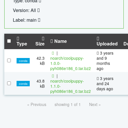
Type: conda
Version: All
Label: main
Name
Type
Size
Uploaded
D
|
3 years
42.3
noarch/coolpuppy-
and 9
conda
kB
1.0.0-
months
pyh086e186_0.tar.bz2
ago
|
3 years
43.8
noarch/coolpuppy-
and 24
conda
kB
1.1.0-
days ago
pyh086e186_0.tar.bz2
« Previous
showing 1 of 1
Next »