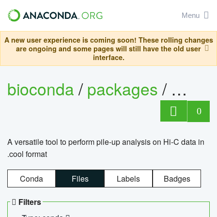
Menu
A new user experience is coming soon! These rolling changes
are ongoing and some pages will still have the old user
interface.
bioconda
/
packages
/
cool
0
A versatile tool to perform pile-up analysis on Hi-C data in
.cool format
Conda
Files
Labels
Badges
Filters