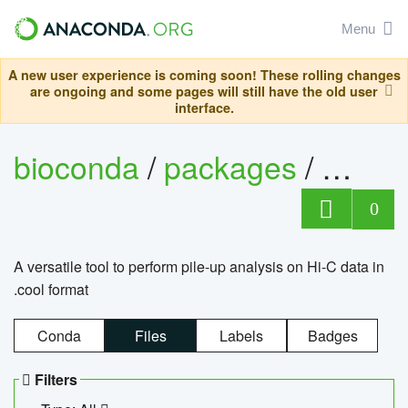
Menu
A new user experience is coming soon! These rolling changes
are ongoing and some pages will still have the old user
interface.
bioconda
/
packages
/
cool
0
A versatile tool to perform pile-up analysis on Hi-C data in
.cool format
Conda
Files
Labels
Badges
Filters