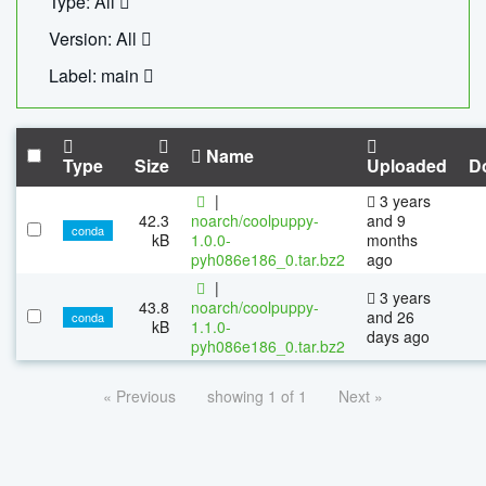
Type: All
Version: All
Label: main
Name
Type
Size
Uploaded
D
|
3 years
42.3
noarch/coolpuppy-
and 9
conda
kB
1.0.0-
months
pyh086e186_0.tar.bz2
ago
|
3 years
43.8
noarch/coolpuppy-
and 26
conda
kB
1.1.0-
days ago
pyh086e186_0.tar.bz2
« Previous
showing 1 of 1
Next »