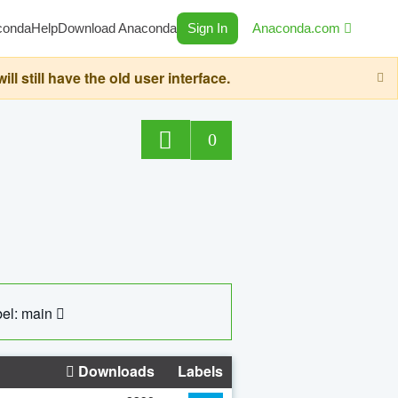
conda
Help
Download Anaconda
Sign In
Anaconda.com
still have the old user interface.
0
el: main
Downloads
Labels