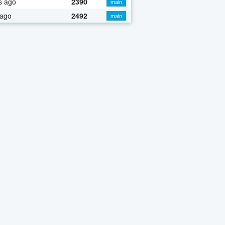
s ago
2390
main
 ago
2492
main