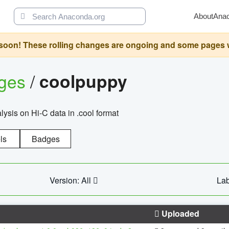
About
Ana
oon! These rolling changes are ongoing and some pages will 
ages
/
coolpuppy
alysis on Hi-C data in .cool format
ls
Badges
Version: All
Lab
Uploaded