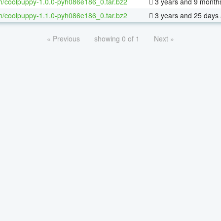
h/coolpuppy-1.0.0-pyh086e186_0.tar.bz2
3 years and 9 month
h/coolpuppy-1.1.0-pyh086e186_0.tar.bz2
3 years and 25 days
« Previous
showing 0 of 1
Next »