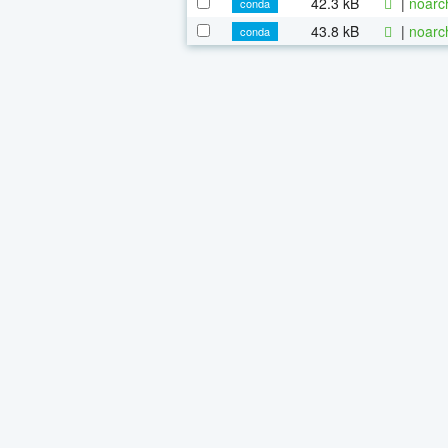
42.3 kB
|
noarc
conda
43.8 kB
|
noarc
conda