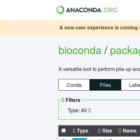
A new user experience is coming s
bioconda
/
pack
A versatile tool to perform pile-up an
Conda
Files
Labe
Filters
Type: All
Type
Size
Name