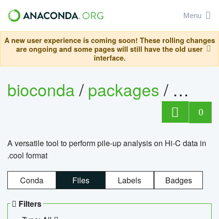
Menu
A new user experience is coming soon! These rolling changes
are ongoing and some pages will still have the old user
interface.
bioconda
/
packages
/
cool
0
A versatile tool to perform pile-up analysis on Hi-C data in
.cool format
Conda
Files
Labels
Badges
Filters