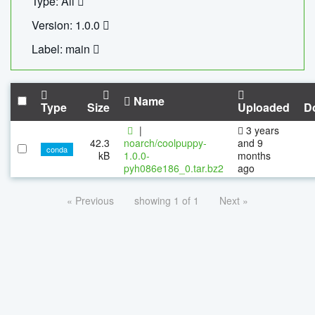
Type: All
Version: 1.0.0
Label: main
Name
Type
Size
Uploaded
D
|
3 years
42.3
noarch/coolpuppy-
and 9
conda
kB
1.0.0-
months
pyh086e186_0.tar.bz2
ago
« Previous
showing 1 of 1
Next »