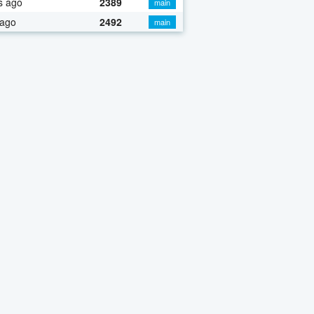
s ago
2389
main
 ago
2492
main