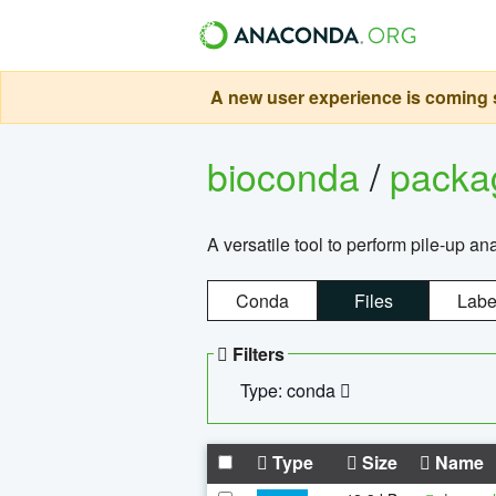
A new user experience is coming s
bioconda
/
pack
A versatile tool to perform pile-up an
Conda
Files
Labe
Filters
Type: conda
Type
Size
Name