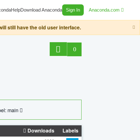
conda
Help
Download Anaconda
Sign In
Anaconda.com
still have the old user interface.
0
el: main
Downloads
Labels