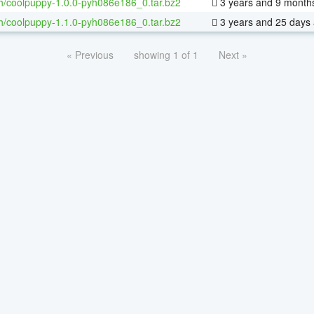
h/coolpuppy-1.0.0-pyh086e186_0.tar.bz2
3 years and 9 month
h/coolpuppy-1.1.0-pyh086e186_0.tar.bz2
3 years and 25 days
« Previous
showing 1 of 1
Next »