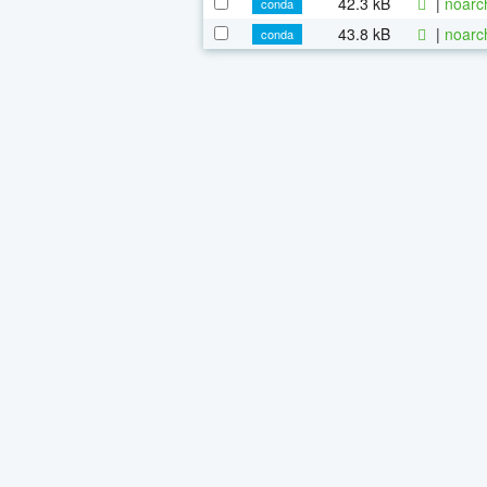
42.3 kB
|
noarc
conda
43.8 kB
|
noarc
conda