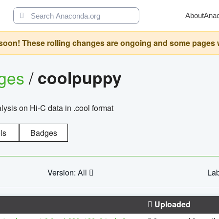
About
Ana
oon! These rolling changes are ongoing and some pages will 
ages
/
coolpuppy
alysis on Hi-C data in .cool format
ls
Badges
Version: All
Lab
Uploaded