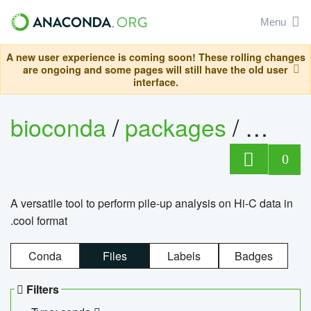
Menu
A new user experience is coming soon! These rolling changes
are ongoing and some pages will still have the old user
interface.
bioconda
/
packages
/
cool
0
A versatile tool to perform pile-up analysis on Hi-C data in
.cool format
Conda
Files
Labels
Badges
Filters