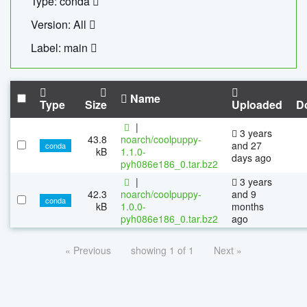
Type: conda
Version: All
Label: main
Name
Type
Size
Uploaded
D
|
3 years
43.8
noarch/coolpuppy-
and 27
conda
kB
1.1.0-
days ago
pyh086e186_0.tar.bz2
|
3 years
42.3
noarch/coolpuppy-
and 9
conda
kB
1.0.0-
months
pyh086e186_0.tar.bz2
ago
« Previous
showing 1 of 1
Next »