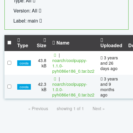
Type: All
Version: All
Label: main
Name
Type
Size
Uploaded
D
|
3 years
43.8
noarch/coolpuppy-
and 26
conda
kB
1.1.0-
days ago
pyh086e186_0.tar.bz2
|
3 years
42.3
noarch/coolpuppy-
and 9
conda
kB
1.0.0-
months
pyh086e186_0.tar.bz2
ago
« Previous
showing 1 of 1
Next »