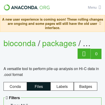
Menu
A new user experience is coming soon! These rolling changes
are ongoing and some pages will still have the old user
interface.
bioconda
/
packages
/
cool
0
A versatile tool to perform pile-up analysis on Hi-C data in
.cool format
Conda
Files
Labels
Badges
Filters